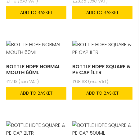
£
11.10
(exc VAT)
£
23.35
(exc VAT)
ADD TO BASKET
ADD TO BASKET
BOTTLE HDPE NORMAL
BOTTLE HDPE SQUARE &
MOUTH 60ML
PE CAP 1LTR
£
12.13
(exc VAT)
£
68.63
(exc VAT)
ADD TO BASKET
ADD TO BASKET