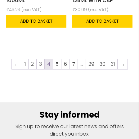
1000ML
125ML WITH CAP
£
43.23
(exc VAT)
£
30.09
(exc VAT)
ADD TO BASKET
ADD TO BASKET
←
1
2
3
4
5
6
7
…
29
30
31
→
Stay informed
Sign up to receive our latest news and offers
direct you inbox.