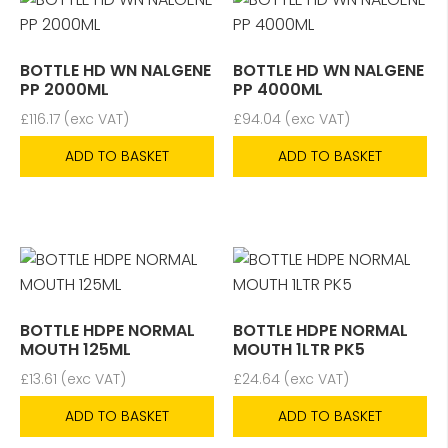
BOTTLE HD WN NALGENE
BOTTLE HD WN NALGENE
PP 2000ML
PP 4000ML
£
116.17
(exc VAT)
£
94.04
(exc VAT)
ADD TO BASKET
ADD TO BASKET
BOTTLE HDPE NORMAL
BOTTLE HDPE NORMAL
MOUTH 125ML
MOUTH 1LTR PK5
£
13.61
(exc VAT)
£
24.64
(exc VAT)
ADD TO BASKET
ADD TO BASKET