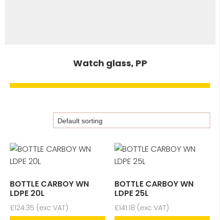
Watch glass, PP
BOTTLE CARBOY WN
BOTTLE CARBOY WN
LDPE 20L
LDPE 25L
£
124.35
(exc VAT)
£
141.18
(exc VAT)