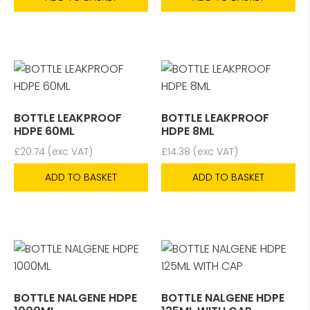
BOTTLE LEAKPROOF
BOTTLE LEAKPROOF
HDPE 60ML
HDPE 8ML
£
20.74
(exc VAT)
£
14.38
(exc VAT)
ADD TO BASKET
ADD TO BASKET
BOTTLE NALGENE HDPE
BOTTLE NALGENE HDPE