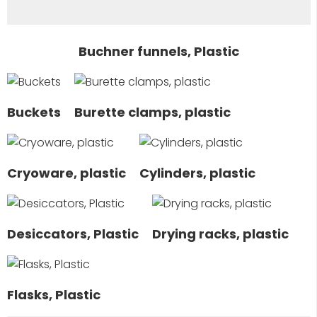
Buchner funnels, Plastic
Buckets
Burette clamps, plastic
Cryoware, plastic
Cylinders, plastic
Desiccators, Plastic
Drying racks, plastic
Flasks, Plastic