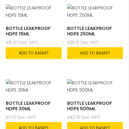
BOTTLE LEAKPROOF
BOTTLE LEAKPROOF
HDPE 15ML
HDPE 250ML
£
15.47
(exc VAT)
£
36.12
(exc VAT)
ADD TO BASKET
ADD TO BASKET
BOTTLE LEAKPROOF
BOTTLE LEAKPROOF
HDPE 30ML
HDPE 500ML
£
17.21
(exc VAT)
£
42.75
(exc VAT)
ADD TO BASKET
ADD TO BASKET