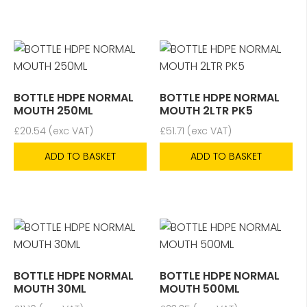
BOTTLE HDPE NORMAL
BOTTLE HDPE NORMAL
MOUTH 250ML
MOUTH 2LTR PK5
£
20.54
(exc VAT)
£
51.71
(exc VAT)
ADD TO BASKET
ADD TO BASKET
BOTTLE HDPE NORMAL
BOTTLE HDPE NORMAL
MOUTH 30ML
MOUTH 500ML