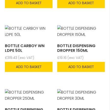
ADD TO BASKET
ADD TO BASKET
BOTTLE CARBOY WN
BOTTLE DISPENSING
LDPE 50L
DROPPER 150ML
£
319.43
(exc VAT)
£
19.16
(exc VAT)
ADD TO BASKET
ADD TO BASKET
BOTTLE DISPENSING
BOTTLE DISPENSING