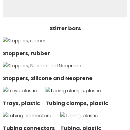
Stirrer bars
Stoppers, rubber
Stoppers, Silicone and Neoprene
Trays, plastic
Tubing clamps, plastic
Tubing connectors
Tubing, plastic