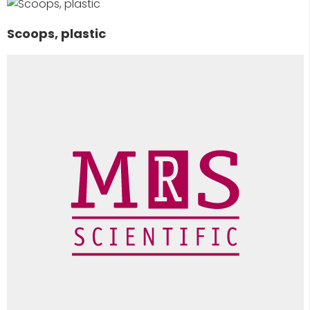
Scoops, plastic