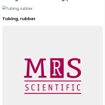
Tubing, rubber