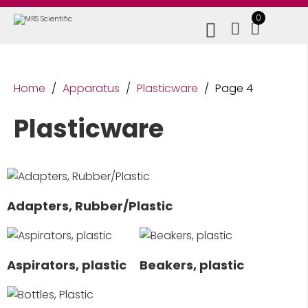
0
Home
/
Apparatus
/
Plasticware
/
Page 4
Plasticware
Adapters, Rubber/Plastic
Aspirators, plastic
Beakers, plastic