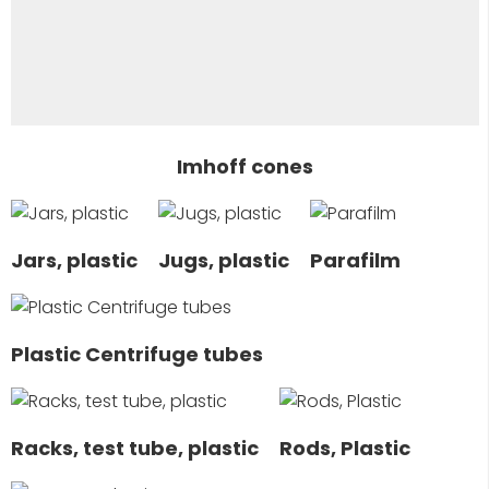
Imhoff cones
Jars, plastic
Jugs, plastic
Parafilm
Plastic Centrifuge tubes
Racks, test tube, plastic
Rods, Plastic