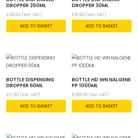
DROPPER 250ML
DROPPER 30ML
£
28.84
(exc VAT)
£
16.60
(exc VAT)
ADD TO BASKET
ADD TO BASKET
BOTTLE DISPENSING
BOTTLE HD WN NALGENE
DROPPER 60ML
PP 1000ML
£
17.90
(exc VAT)
£
289.91
(exc VAT)
ADD TO BASKET
ADD TO BASKET