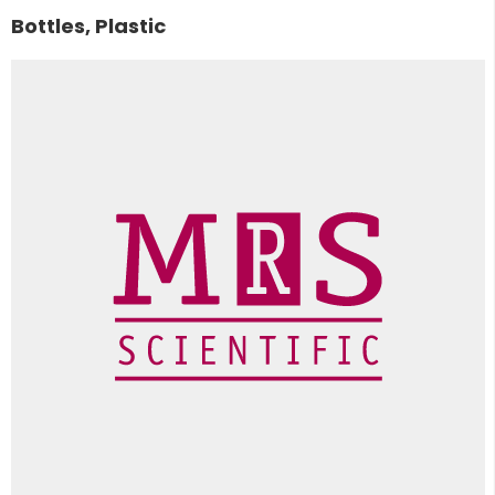
Bottles, Plastic