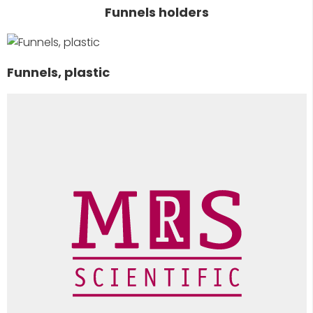
Funnels holders
Funnels, plastic