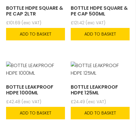
BOTTLE HDPE SQUARE &
BOTTLE HDPE SQUARE &
PE CAP 2LTR
PE CAP 500ML
£
101.69
(exc VAT)
£
121.42
(exc VAT)
ADD TO BASKET
ADD TO BASKET
BOTTLE LEAKPROOF
BOTTLE LEAKPROOF
HDPE 1000ML
HDPE 125ML
£
42.48
(exc VAT)
£
24.49
(exc VAT)
ADD TO BASKET
ADD TO BASKET