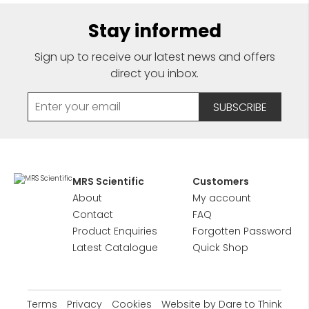
Stay informed
Sign up to receive our latest news and offers
direct you inbox.
MRS Scientific
Customers
About
My account
Contact
FAQ
Product Enquiries
Forgotten Password
Latest Catalogue
Quick Shop
Terms
Privacy
Cookies
Website by Dare to Think