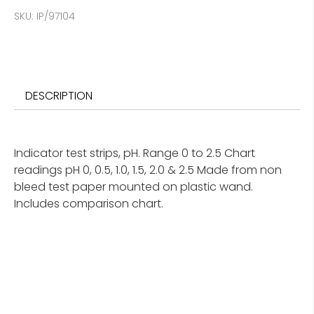
SKU:
IP/97104
DESCRIPTION
Indicator test strips, pH. Range 0 to 2.5 Chart
readings pH 0, 0.5, 1.0, 1.5, 2.0 & 2.5 Made from non
bleed test paper mounted on plastic wand.
Includes comparison chart.