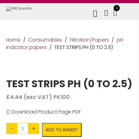
0
Home
/
Consumables
/
Filtration/Papers
/
pH
indicator papers
/
TEST STRIPS PH (0 TO 2.5)
TEST STRIPS PH (0 TO 2.5)
£
4.44
(exc VAT)
PK100
Download Product Page PDF
Quantity
ADD TO BASKET