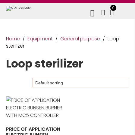
0
Home
/
Equipment
/
General purpose
/
Loop
sterilizer
Loop sterilizer
PRICE OF APPLICATION
ELECTRIC BUNSEN