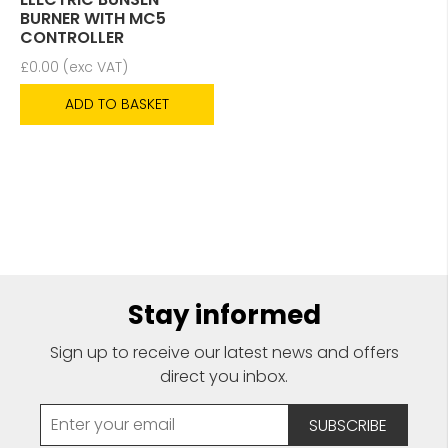
BURNER WITH MC5
CONTROLLER
£
0.00
(exc VAT)
ADD TO BASKET
Stay informed
Sign up to receive our latest news and offers
direct you inbox.