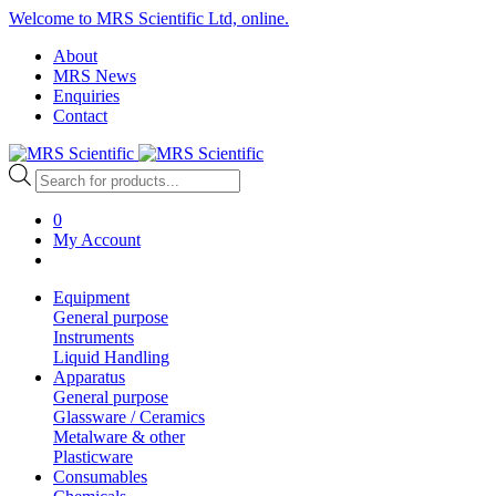
Welcome to MRS Scientific Ltd, online.
About
MRS News
Enquiries
Contact
Products
search
0
My Account
Equipment
General purpose
Instruments
Liquid Handling
Apparatus
General purpose
Glassware / Ceramics
Metalware & other
Plasticware
Consumables