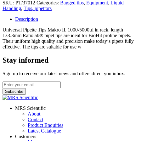
SKU:
PT/37012
Categories:
Bagged tips
,
Equipment
,
Liquid
Handling
,
Tips, pipettors
Description
Universal Pipette Tips Makro II, 1000-5000µl in rack, length
133.3mm Ratiolab® pipet tips are ideal for BioHit proline pipets.
Their uniform high quality and precision make today‘s pipets fully
effective. The tips are suitable for use w
Stay informed
Sign up to receive our latest news and offers direct you inbox.
MRS Scientific
About
Contact
Product Enquiries
Latest Catalogue
Customers