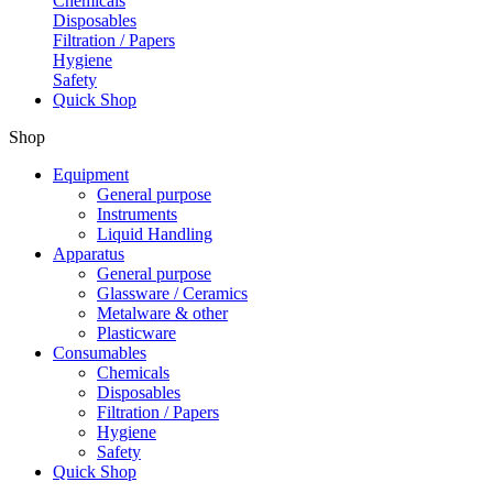
Chemicals
Disposables
Filtration / Papers
Hygiene
Safety
Quick Shop
Shop
Equipment
General purpose
Instruments
Liquid Handling
Apparatus
General purpose
Glassware / Ceramics
Metalware & other
Plasticware
Consumables
Chemicals
Disposables
Filtration / Papers
Hygiene
Safety
Quick Shop