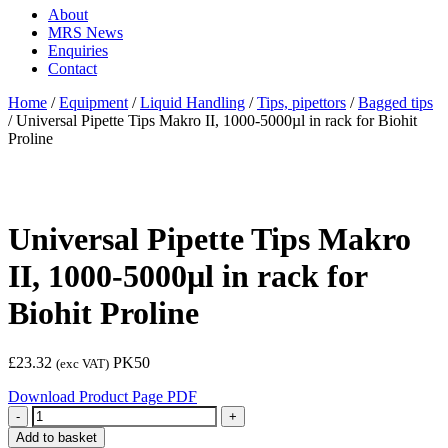
About
MRS News
Enquiries
Contact
Home
/
Equipment
/
Liquid Handling
/
Tips, pipettors
/
Bagged tips
/
Universal Pipette Tips Makro II, 1000-5000µl in rack for Biohit
Proline
Universal Pipette Tips Makro
II, 1000-5000µl in rack for
Biohit Proline
£
23.32
PK50
(exc VAT)
Download Product Page PDF
Quantity
Add to basket